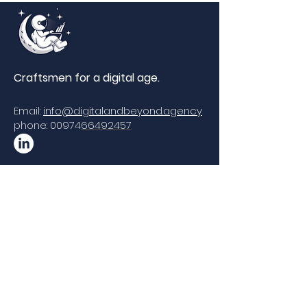
Craftsmen for a di
gital age.
Email:
info@digitalandbeyond.agency
phone: 00974
66492457
Copyrights © 2020 by Digital & Beyond All
Rights Reserved.