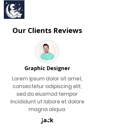
Our Clients Reviews
Graphic Designer
Lorem ipsum dolor sit amet,
consectetur adipiscing elit,
sed do eiusmod tempor
incididunt ut labore et dolore
magna aliqua.
Jack